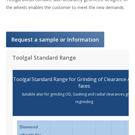
the wheels enables the customer to meet the new demands.
Request a sample or Information
Toolgal Standard Range
Toolgal Standard Range for Grinding of Clearance Ang
faces
Suitable also for grinding OD, Gashing and radial clearances grind
regrinding
Diamond
wheels for