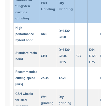
Wet
Dry
tungsten
Grinding
Grinding
carbide
grinding
High
D46-D64
performance
RM6
RM
C100
hybrid bond
D46-D64
D64-
Standard resin
CB4
C100-
CB
D126
RM
bond
C125
C75
Recommended
cutting speed
25-35
12-22
RM
[m/s]
CBN wheels
Wet
Dry
for steel
RM
grinding
grinding