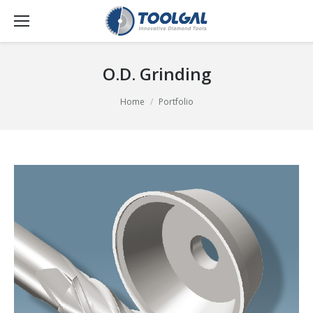
O.D. Grinding
You are here:
Home
Portfolio