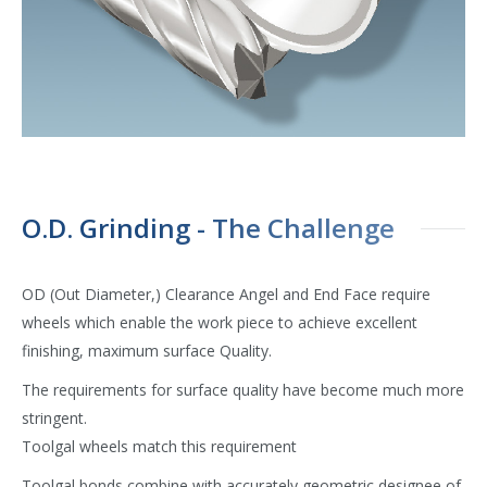
O.D. Grinding - The Challenge
OD (Out Diameter,) Clearance Angel and End Face require
wheels which enable the work piece to achieve excellent
finishing, maximum surface Quality.
The requirements for surface quality have become much more
stringent.
Toolgal wheels match this requirement
Toolgal bonds combine with accurately geometric designee of