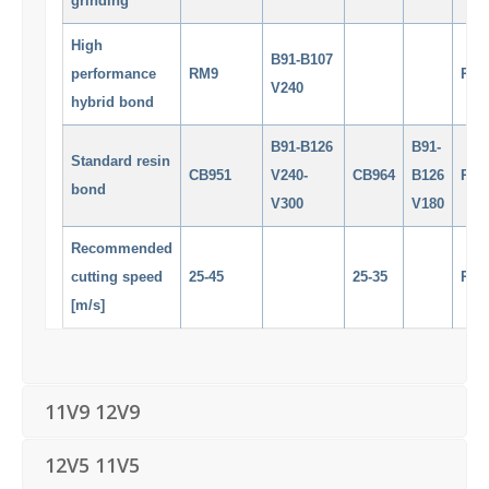
grinding
High
B91-B107
performance
RM9
RM
V240
hybrid bond
B91-B126
B91-
Standard resin
CB951
V240-
CB964
B126
RM
bond
V300
V180
Recommended
cutting speed
25-45
25-35
RM
[m/s]
11V9 12V9
12V5 11V5